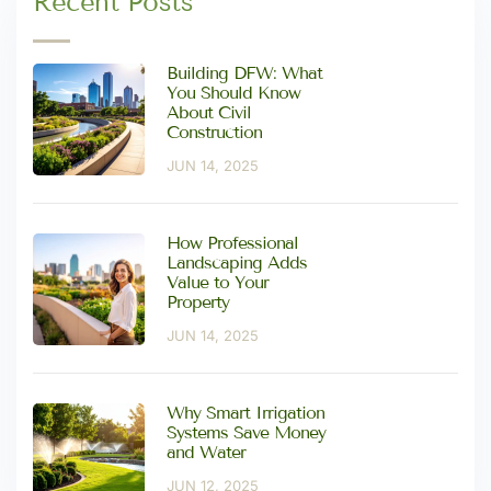
Recent Posts
Building DFW: What
You Should Know
About Civil
Construction
JUN 14, 2025
How Professional
Landscaping Adds
Value to Your
Property
JUN 14, 2025
Why Smart Irrigation
Systems Save Money
and Water
JUN 12, 2025