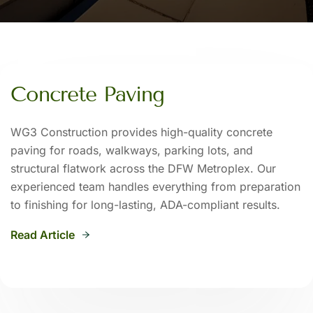
Concrete Paving
WG3 Construction provides high-quality concrete
paving for roads, walkways, parking lots, and
structural flatwork across the DFW Metroplex. Our
experienced team handles everything from preparation
to finishing for long-lasting, ADA-compliant results.
Read Article