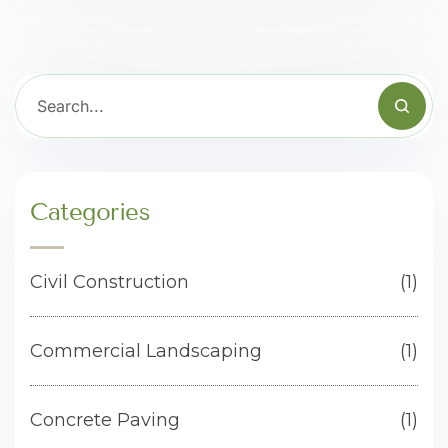
Categories
Civil Construction
(1)
Commercial Landscaping
(1)
Concrete Paving
(1)