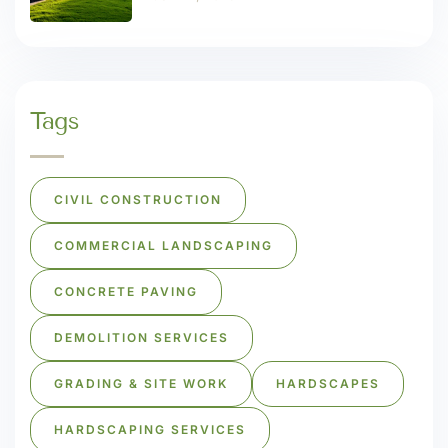
Tags
CIVIL CONSTRUCTION
COMMERCIAL LANDSCAPING
CONCRETE PAVING
DEMOLITION SERVICES
GRADING & SITE WORK
HARDSCAPES
HARDSCAPING SERVICES