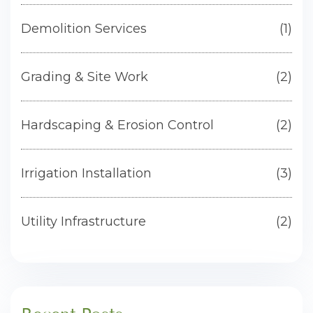
Demolition Services
(1)
Grading & Site Work
(2)
Hardscaping & Erosion Control
(2)
Irrigation Installation
(3)
Utility Infrastructure
(2)