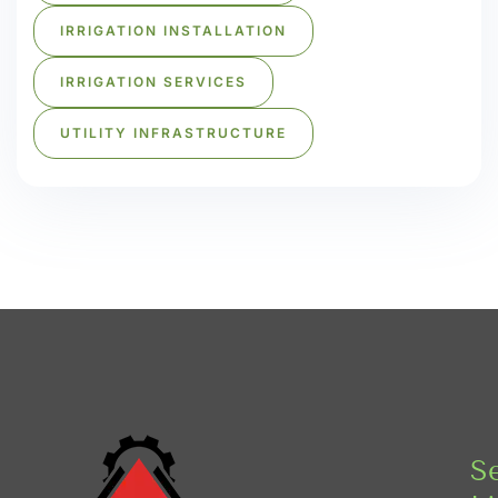
IRRIGATION INSTALLATION
IRRIGATION SERVICES
UTILITY INFRASTRUCTURE
Se