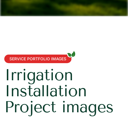
SERVICE PORTFOLIO IMAGES
I
r
r
i
g
a
t
i
o
n
I
n
s
t
a
l
l
a
t
i
o
n
P
r
o
j
e
c
t
i
m
a
g
e
s