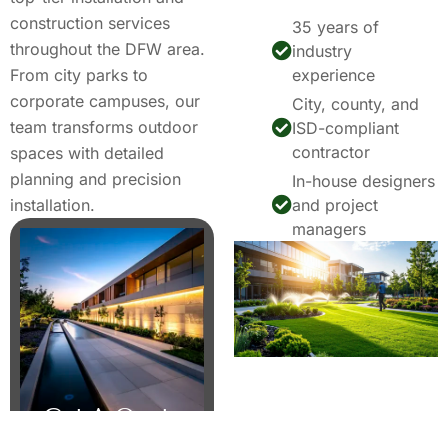
construction services
35 years of
throughout the DFW area.
industry
From city parks to
experience
corporate campuses, our
City, county, and
team transforms outdoor
ISD-compliant
contractor
spaces with detailed
planning and precision
In-house designers
installation.
and project
managers
Get A Quote