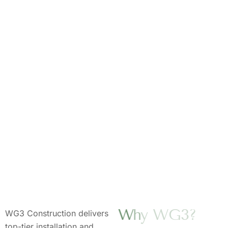
W
h
y
W
G
3
?
WG3 Construction delivers
top-tier installation and