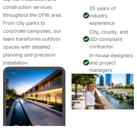
construction services
35 years of
throughout the DFW area.
industry
From city parks to
experience
corporate campuses, our
City, county, and
team transforms outdoor
ISD-compliant
contractor
spaces with detailed
planning and precision
In-house designers
installation.
and project
managers
Get A Quote