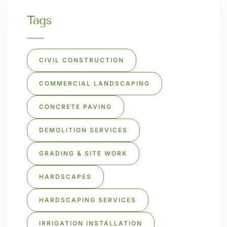
Tags
CIVIL CONSTRUCTION
COMMERCIAL LANDSCAPING
CONCRETE PAVING
DEMOLITION SERVICES
GRADING & SITE WORK
HARDSCAPES
HARDSCAPING SERVICES
IRRIGATION INSTALLATION