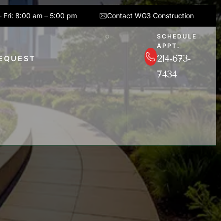
 Fri: 8:00 am – 5:00 pm
Contact WG3 Construction
SCHEDULE
APPT.
214-673-
REQUEST
7434