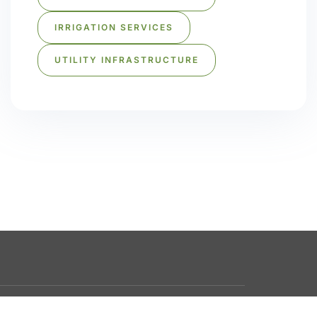
IRRIGATION SERVICES
UTILITY INFRASTRUCTURE