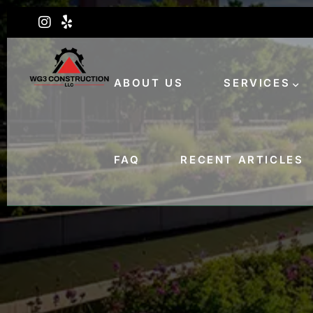
ABOUT US
SERVICES
FAQ
RECENT ARTICLES