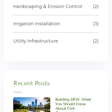
Hardscaping & Erosion Control
(2)
Irrigation Installation
(3)
Utility Infrastructure
(2)
Recent Posts
Building DFW: What
You Should Know
About Civil