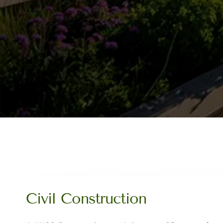
Civil Construction