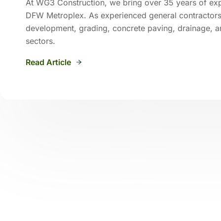
At WG3 Construction, we bring over 35 years of exper
DFW Metroplex. As experienced general contractors 
development, grading, concrete paving, drainage, an
sectors.
Read Article