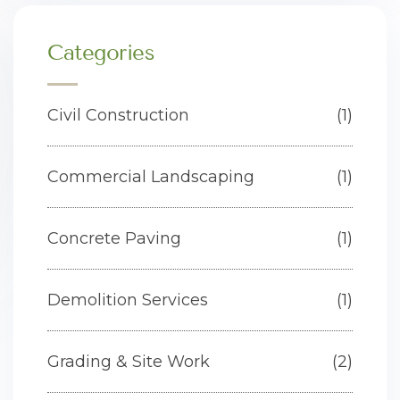
Categories
Civil Construction
(1)
Commercial Landscaping
(1)
Concrete Paving
(1)
Demolition Services
(1)
Grading & Site Work
(2)