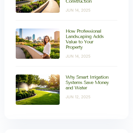
Construction
JUN 14, 2025
How Professional
Landscaping Adds
Value to Your
Property
JUN 14, 2025
Why Smart Irrigation
Systems Save Money
and Water
JUN 12, 2025