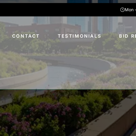
Mon –
CONTACT
TESTIMONIALS
BID 