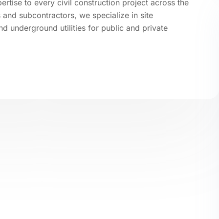
tise to every civil construction project across the
and subcontractors, we specialize in site
d underground utilities for public and private