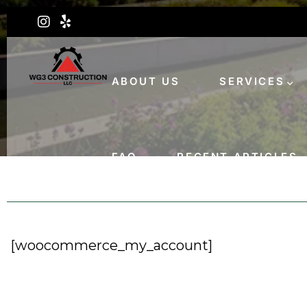
ABOUT US
SERVICES
FAQ
RECENT ARTICLES
[woocommerce_my_account]