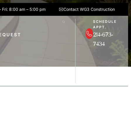
 Fri: 8:00 am – 5:00 pm
Contact WG3 Construction
SCHEDULE
APPT.
214-673-
REQUEST
7434