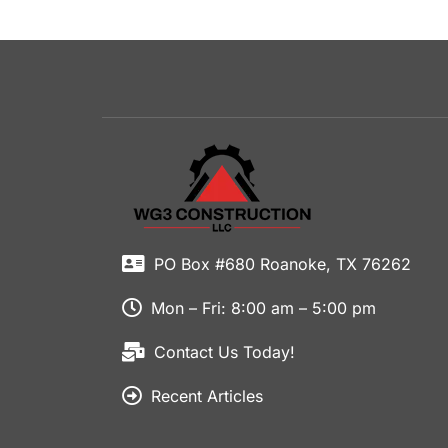
PO Box #680 Roanoke, TX 76262
Mon – Fri: 8:00 am – 5:00 pm
Contact Us Today!
Recent Articles