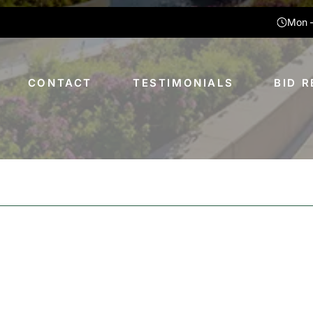
Mon –
CONTACT
TESTIMONIALS
BID 