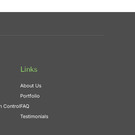
Links
About Us
Portfolio
n Control
FAQ
Testimonials