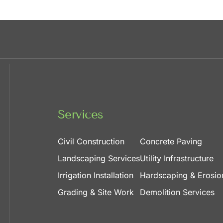
Services
Civil Construction
Concrete Paving
Landscaping Services
Utility Infrastructure
Irrigation Installation
Hardscaping & Erosio
Grading & Site Work
Demolition Services