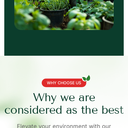
WHY CHOOSE US
W
h
y
w
e
a
r
e
c
o
n
s
i
d
e
r
e
d
a
s
t
h
e
b
e
s
t
Elevate your environment with our