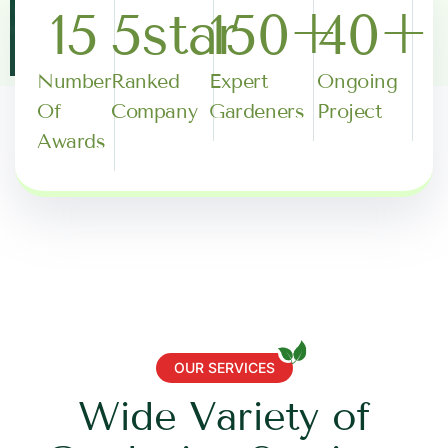
15
5
star
150
+
40
+
Number
Ranked
Expert
Ongoing
Of
Company
Gardeners
Project
Awards
OUR SERVICES
W
i
d
e
V
a
r
i
e
t
y
o
f