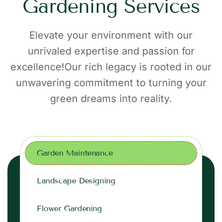
G
a
r
d
e
n
i
n
g
S
e
r
v
i
c
e
s
Elevate your environment with our
unrivaled expertise and passion for
excellence!Our rich legacy is rooted in our
unwavering commitment to turning your
green dreams into reality.
Garden Maintenance
Landscape Designing
Flower Gardening