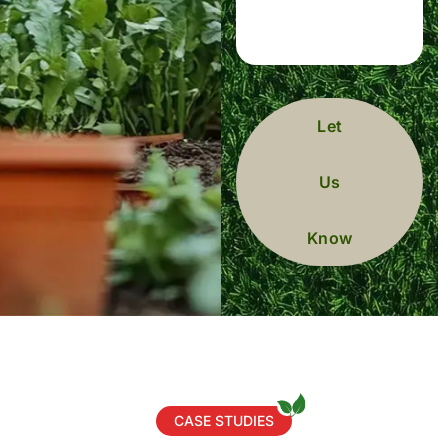
Let
Us
Know
CASE STUDIES