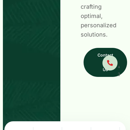
crafting
optimal,
personalized
solutions.
Have
Contact
Quest
+01 5
Us
378 3