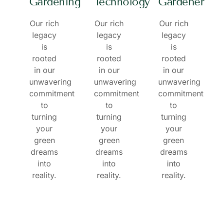
Gardening
Technology
Gardener
Our rich
Our rich
Our rich
legacy
legacy
legacy
is
is
is
rooted
rooted
rooted
in our
in our
in our
unwavering
unwavering
unwavering
commitment
commitment
commitment
to
to
to
turning
turning
turning
your
your
your
green
green
green
dreams
dreams
dreams
into
into
into
reality.
reality.
reality.