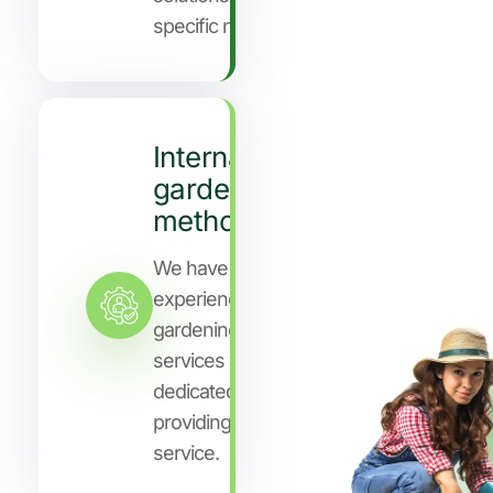
specific needs.
International
gardening
methods
We have years of
experience in
gardening
services who are
dedicated to
providing you
service.