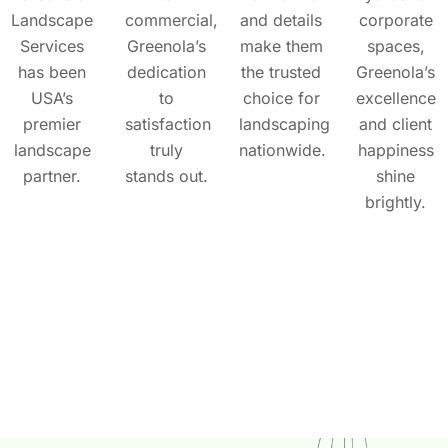
Landscape
commercial,
and details
corporate
Services
Greenola’s
make them
spaces,
has been
dedication
the trusted
Greenola’s
USA’s
to
choice for
excellence
premier
satisfaction
landscaping
and client
landscape
truly
nationwide.
happiness
partner.
stands out.
shine
brightly.