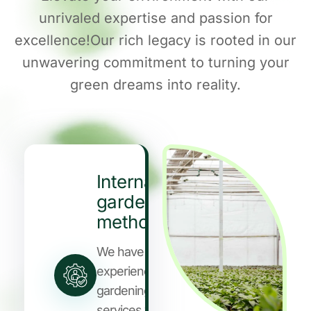
unrivaled expertise and passion for
excellence!Our rich legacy is rooted in our
unwavering commitment to turning your
green dreams into reality.
International
gardening
methods
We have years of
experience in
gardening
services who are