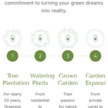
commitment to turning your green dreams
into reality.
1
2
3
4
Tree
Watering
Grown
Garden
n
Plantation
Plants
Garden
Expansi
For nearly
From
Their
From
20 years,
residential
passion
private
Greenola
to
for nature
yards to