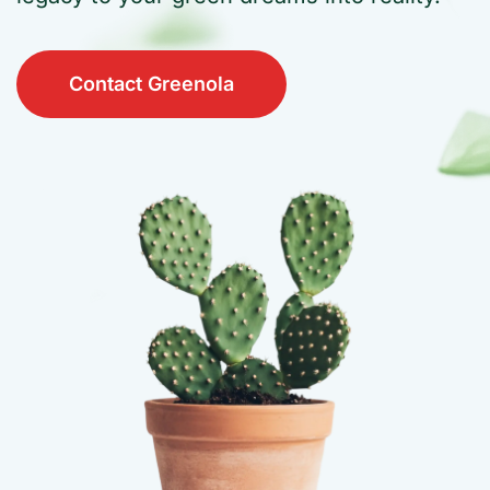
Contact Greenola