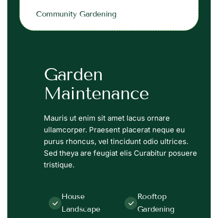
Community Gardening
Garden
Maintenance
Mauris ut enim sit amet lacus ornare
ullamcorper. Praesent placerat neque eu
purus rhoncus, vel tincidunt odio ultrices.
Sed theya are feugiat elis Curabitur posuere
tristique.
House
Rooftop
Landscape
Gardening