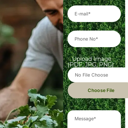
Upload Image
(PDF, JPG, PNG)
Choose File