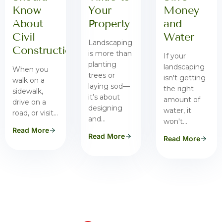
Know
Your
Money
About
Property
and
Civil
Water
Landscaping
Construction
is more than
If your
planting
landscaping
When you
trees or
isn't getting
walk on a
laying sod—
the right
sidewalk,
it’s about
amount of
drive on a
designing
water, it
road, or visit…
and…
won't…
Read More
Read More
Read More