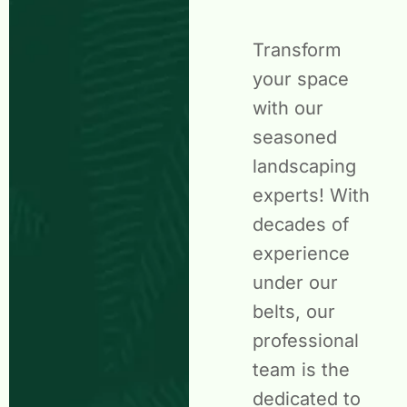
Transform
your space
with our
seasoned
landscaping
experts! With
decades of
experience
under our
belts, our
professional
team is the
dedicated to