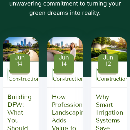
unwavering commitment to turning your
green dreams into reality.
Jun
Jun
Jun
14
14
12
WG3
WG3
WG3
Construction
Construction
Construction
Building
How
Why
DFW:
Professional
Smart
What
Landscaping
Irrigation
You
Adds
Systems
Should
Value to
Save