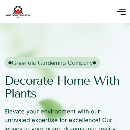
Greenola Gardening Company
Decorate Home With
Plants
Elevate your environment with our
unrivaled expertise for excellence! Our
legacy to your green dreams into reality.