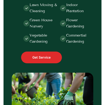
Lawn Moving &
Indoor
Cleaning
Plantation
Green House
Flower
Nursery
Gardening
Vegetable
Commertial
Gardening
Gardening
Get Service