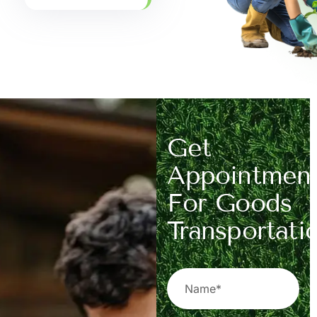
Get
Appointmen
For Goods
Transportati