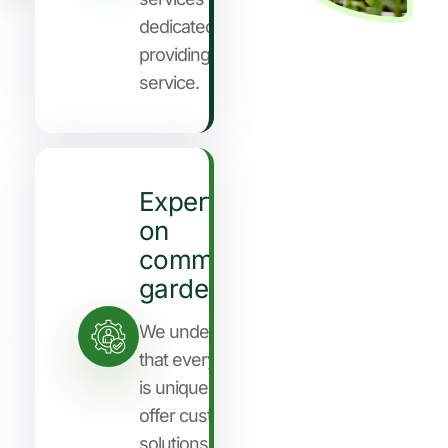
dedicated to
providing you
service.
Expertise
on
community
gardening
We understand
that every client
is unique, so we
offer customized
solutions to