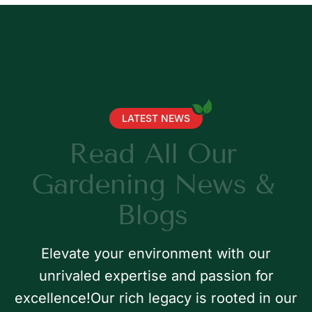
LATEST NEWS
R
e
a
d
A
l
l
O
u
r
G
a
r
d
e
n
i
n
g
N
e
w
s
&
B
l
o
g
s
Elevate your environment with our
unrivaled expertise and passion for
excellence!Our rich legacy is rooted in our