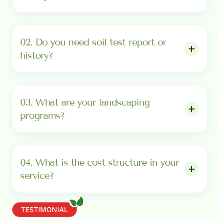
02. Do you need soil test report or
history?
03. What are your landscaping
programs?
04. What is the cost structure in your
service?
TESTIMONIAL