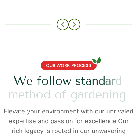
OUR WORK PROCESS
W
e
f
o
l
l
o
w
s
t
a
n
d
a
r
d
m
e
t
h
o
d
o
f
g
a
r
d
e
n
i
n
g
Elevate your environment with our unrivaled
expertise and passion for excellence!Our
rich legacy is rooted in our unwavering