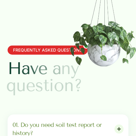
FREQUENTLY ASKED QUESTIONS
H
a
v
e
a
n
y
q
u
e
s
t
i
o
n
?
01. Do you need soil test report or
history?