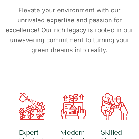
Elevate your environment with our
unrivaled expertise and passion for
excellence! Our rich legacy is rooted in our
unwavering commitment to turning your
green dreams into reality.
Expert
Modern
Skilled