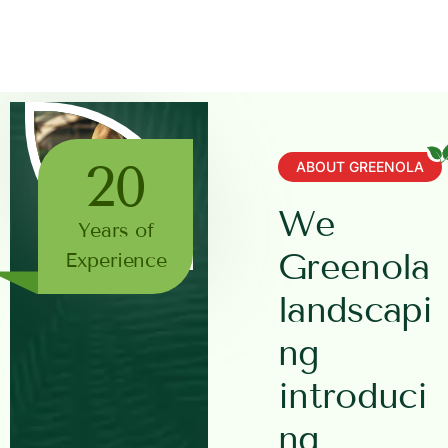
20
ABOUT GREENOLA
W
e
Years of
G
r
e
e
n
o
l
a
Experience
l
a
n
d
s
c
a
p
i
n
g
i
n
t
r
o
d
u
c
i
n
g