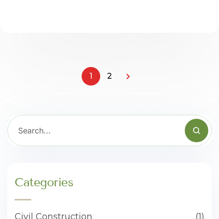
1
2
Categories
Civil Construction
(1)