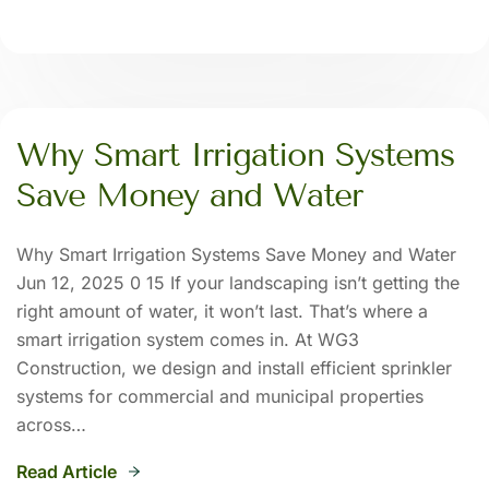
Why Smart Irrigation Systems
Save Money and Water
Why Smart Irrigation Systems Save Money and Water
Jun 12, 2025 0 15 If your landscaping isn’t getting the
right amount of water, it won’t last. That’s where a
smart irrigation system comes in. At WG3
Construction, we design and install efficient sprinkler
systems for commercial and municipal properties
across…
Read Article