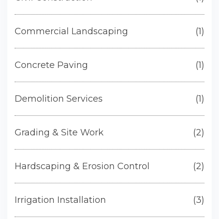
Commercial Landscaping
(1)
Concrete Paving
(1)
Demolition Services
(1)
Grading & Site Work
(2)
Hardscaping & Erosion Control
(2)
Irrigation Installation
(3)