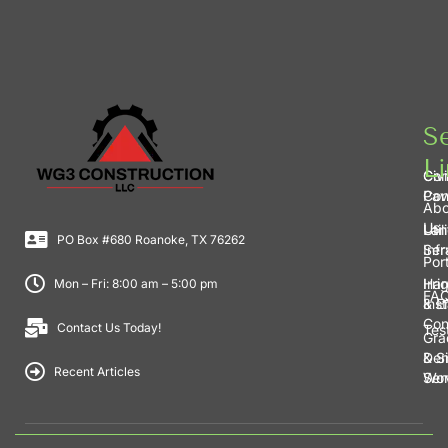
Se
Li
Civi
Con
Con
Pav
Abo
Us
Lan
Util
PO Box #680 Roanoke, TX 76262
Ser
Inf
Port
Irri
Har
Mon – Fri: 8:00 am – 5:00 pm
FA
Inst
& E
Con
Contact Us Today!
Tes
Gra
& S
Dem
Recent Articles
Wo
Ser