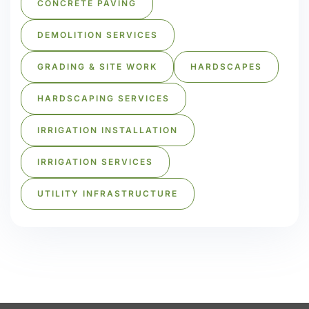
CONCRETE PAVING
DEMOLITION SERVICES
GRADING & SITE WORK
HARDSCAPES
HARDSCAPING SERVICES
IRRIGATION INSTALLATION
IRRIGATION SERVICES
UTILITY INFRASTRUCTURE