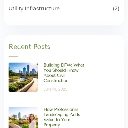
Utility Infrastructure
(2)
Recent Posts
Building DFW: What
You Should Know
About Civil
Construction
JUN 14, 2025
How Professional
Landscaping Adds
Value to Your
Property