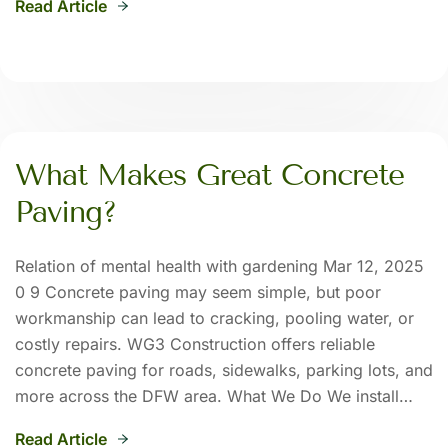
Read Article
What Makes Great Concrete
Paving?
Relation of mental health with gardening Mar 12, 2025
0 9 Concrete paving may seem simple, but poor
workmanship can lead to cracking, pooling water, or
costly repairs. WG3 Construction offers reliable
concrete paving for roads, sidewalks, parking lots, and
more across the DFW area. What We Do We install…
Read Article