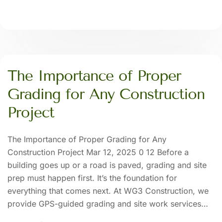
The Importance of Proper
Grading for Any Construction
Project
The Importance of Proper Grading for Any
Construction Project Mar 12, 2025 0 12 Before a
building goes up or a road is paved, grading and site
prep must happen first. It’s the foundation for
everything that comes next. At WG3 Construction, we
provide GPS-guided grading and site work services…