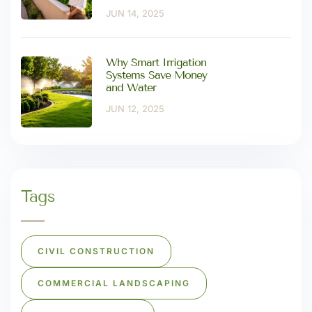
JUN 14, 2025
Why Smart Irrigation
Systems Save Money
and Water
JUN 12, 2025
Tags
CIVIL CONSTRUCTION
COMMERCIAL LANDSCAPING