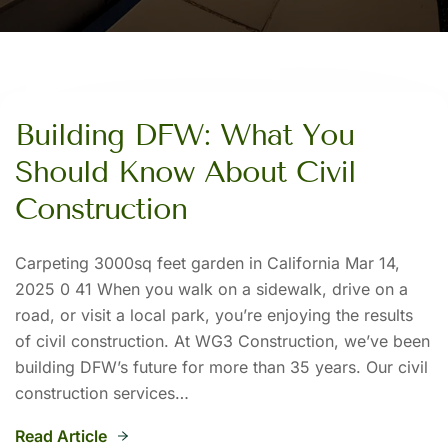
Building DFW: What You
Should Know About Civil
Construction
Carpeting 3000sq feet garden in California Mar 14,
2025 0 41 When you walk on a sidewalk, drive on a
road, or visit a local park, you’re enjoying the results
of civil construction. At WG3 Construction, we’ve been
building DFW’s future for more than 35 years. Our civil
construction services…
Read Article