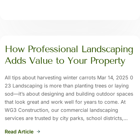
How Professional Landscaping
Adds Value to Your Property
All tips about harvesting winter carrots Mar 14, 2025 0
23 Landscaping is more than planting trees or laying
sod—it’s about designing and building outdoor spaces
that look great and work well for years to come. At
WG3 Construction, our commercial landscaping
services are trusted by city parks, school districts,…
Read Article